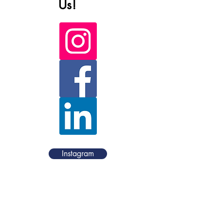
Us!
Instagram
Facebook
LinkedIn