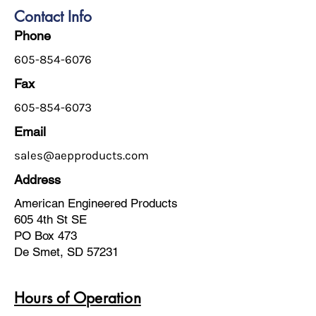
Contact Info
Phone
605-854-6076
Fax
605-854-6073
Email
sales@aepproducts.com
Address
American Engineered Products
605 4th St SE
PO Box 473
De Smet, SD 57231
Hours of Operation