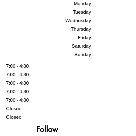
Monday
Tuesday
Wednesday
Thursday
Friday
Saturday
Sunday
7:00 - 4:30
7:00 - 4:30
7:00 - 4:30
7:00 - 4:30
7:00 - 4:30
Closed
Closed
Follow