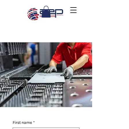
First name
*