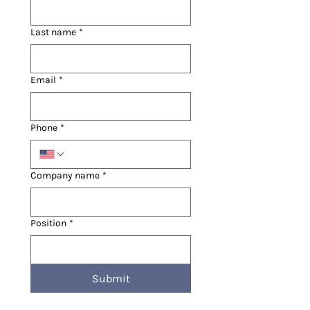
Last name
*
Email
*
Phone
*
Company name
*
Position
*
Submit