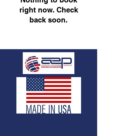
right now. Check
back soon.