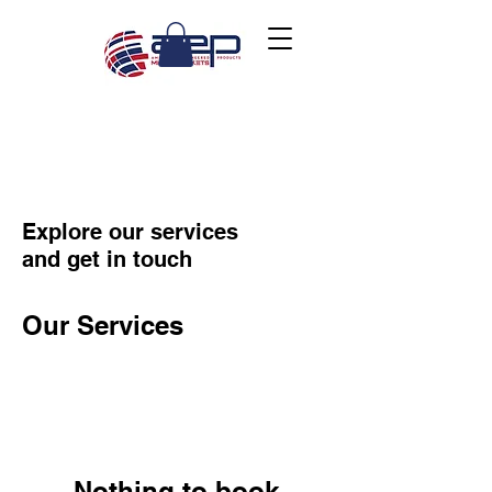
Explore our services
and get in touch
Our Services
Nothing to book