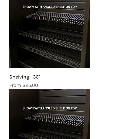
Shelving | 36"
Sale Price
From
$25.00