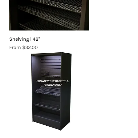
Shelving | 48"
Sale Price
From
$32.00