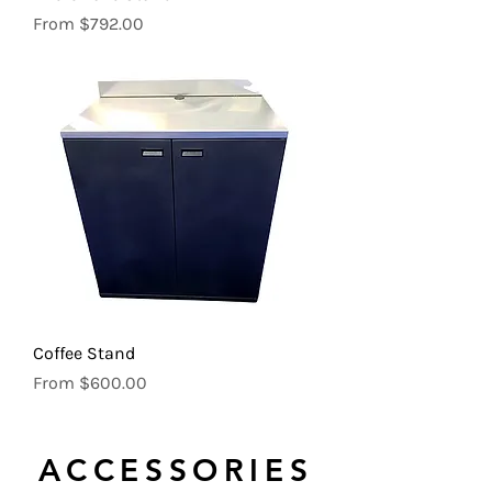
Sale Price
From
$792.00
Coffee Stand
Sale Price
From
$600.00
ACCESSORIES