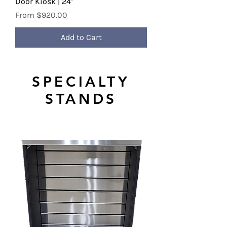
Door Kiosk | 24"
Sale Price
From
$920.00
Add to Cart
SPECIALTY
STANDS