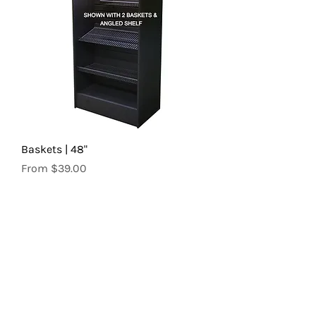
Baskets | 48"
Sale Price
From
$39.00