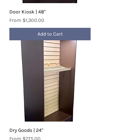
Door Kiosk | 48"
Sale Price
From
$1,300.00
Add to Cart
Dry Goods | 24"
Sale Price
From
$775.00