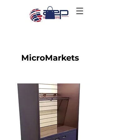
MicroMarkets