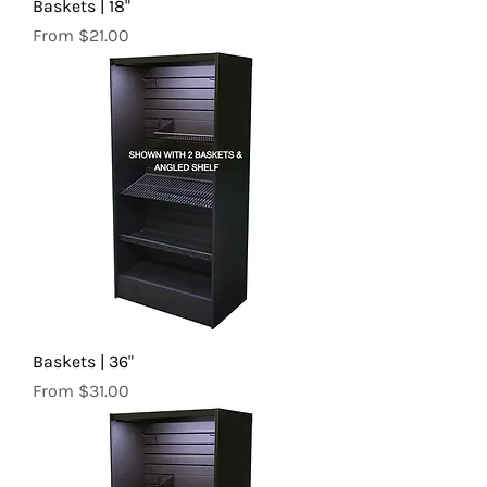
Baskets | 18"
Sale Price
From
$21.00
Baskets | 36"
Sale Price
From
$31.00