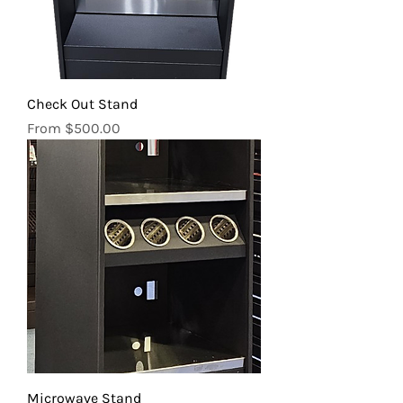
Check Out Stand
Sale Price
From
$500.00
Microwave Stand