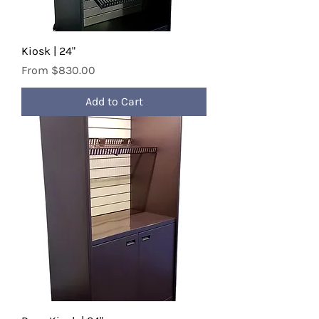
Kiosk | 24"
Sale Price
From
$830.00
Add to Cart