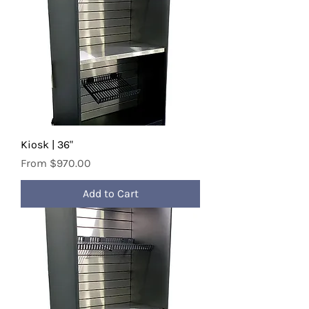
Kiosk | 36"
Sale Price
From
$970.00
Add to Cart