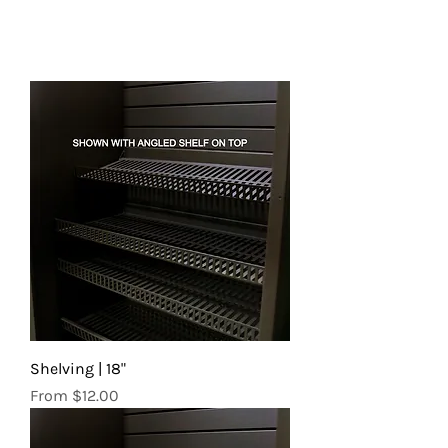
Shelving | 18"
Sale Price
From
$12.00