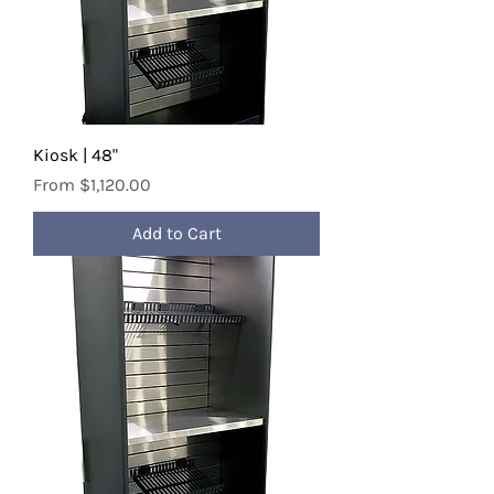
Kiosk | 48"
Sale Price
From
$1,120.00
Add to Cart