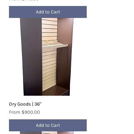
Add to Cart
Dry Goods | 36"
Sale Price
From
$900.00
Add to Cart