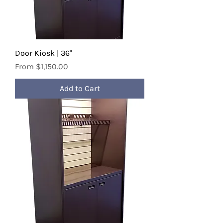
Door Kiosk | 36"
Sale Price
From
$1,150.00
Add to Cart