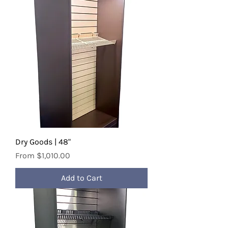
Dry Goods | 48"
Sale Price
From
$1,010.00
Add to Cart