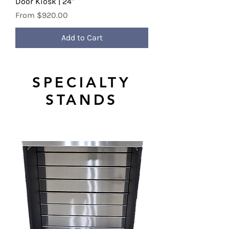
Door Kiosk | 24"
Sale Price
From
$920.00
Add to Cart
SPECIALTY
STANDS