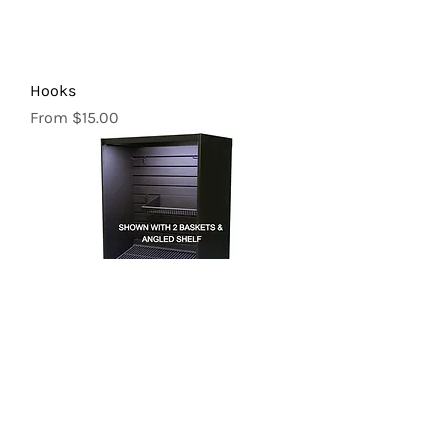
Hooks
Sale Price
From
$15.00
Baskets | 24"
Sale Price
From
$26.00