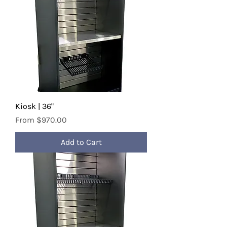
Kiosk | 36"
Sale Price
From
$970.00
Add to Cart