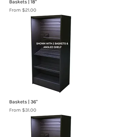
Baskets | 18"
Sale Price
From
$21.00
Baskets | 36"
Sale Price
From
$31.00