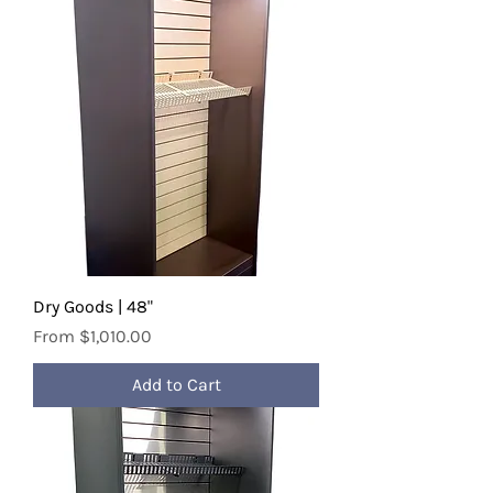
Dry Goods | 48"
Sale Price
From
$1,010.00
Add to Cart