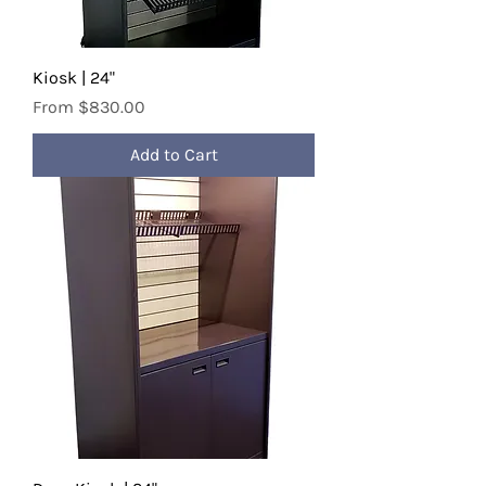
Kiosk | 24"
Sale Price
From
$830.00
Add to Cart