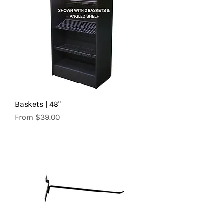
Baskets | 48"
Sale Price
From
$39.00