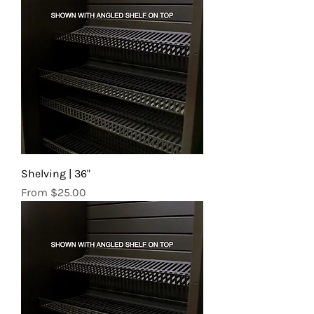
Shelving | 36"
Sale Price
From
$25.00