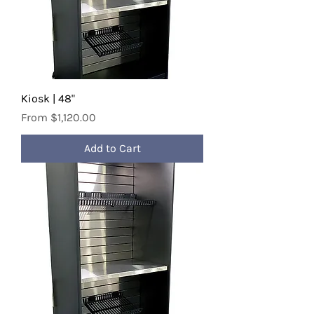
Kiosk | 48"
Sale Price
From
$1,120.00
Add to Cart