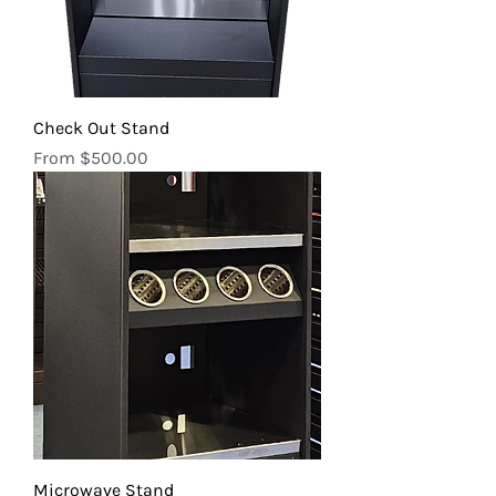
Check Out Stand
Sale Price
From
$500.00
Microwave Stand