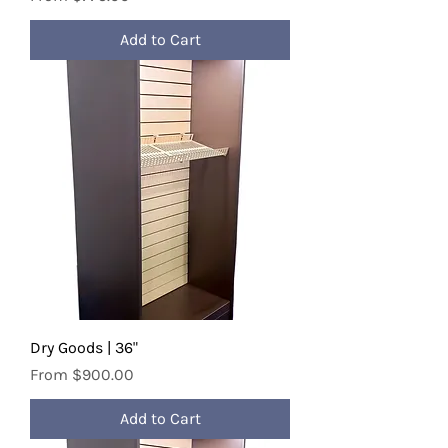
Add to Cart
Dry Goods | 36"
Sale Price
From
$900.00
Add to Cart