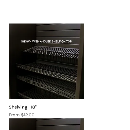
Shelving | 18"
Sale Price
From
$12.00