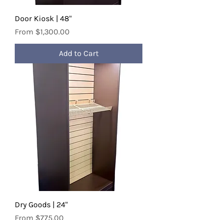
Door Kiosk | 48"
Sale Price
From
$1,300.00
Add to Cart
Dry Goods | 24"
Sale Price
From
$775.00