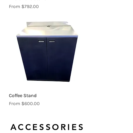
Sale Price
From
$792.00
Coffee Stand
Sale Price
From
$600.00
ACCESSORIES