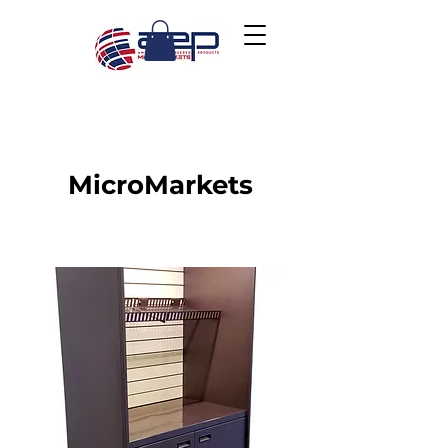
MicroMarkets