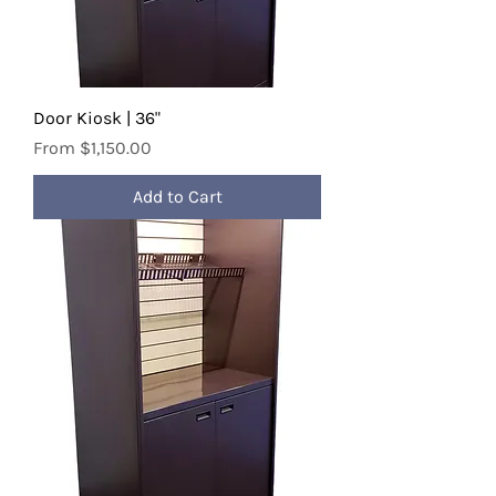
Door Kiosk | 36"
Sale Price
From
$1,150.00
Add to Cart