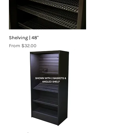
Shelving | 48"
Sale Price
From
$32.00